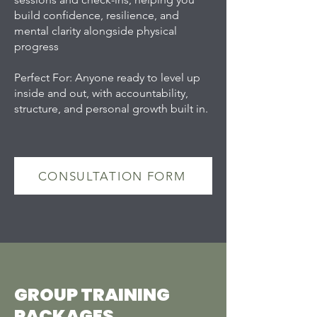
build confidence, resilience, and
mental clarity alongside physical
progress
Perfect For: Anyone ready to level up
inside and out, with accountability,
structure, and personal growth built in.
CONSULTATION FORM
GROUP TRAINING
PACKAGES