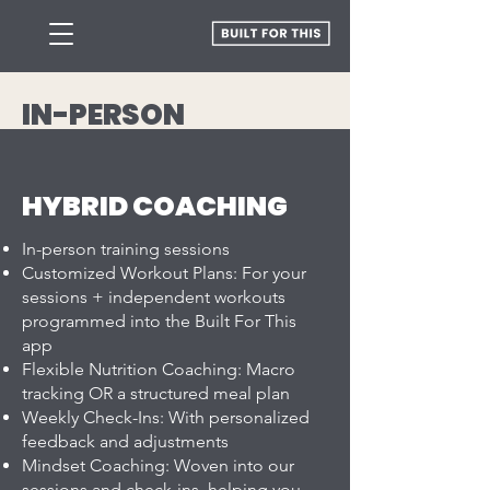
IN-PERSON
TRAINING PLANS
HYBRID COACHING
In-person training sessions
Customized Workout Plans: For your
sessions + independent workouts
programmed into the Built For This
app
Flexible Nutrition Coaching: Macro
tracking OR a structured meal plan
Weekly Check-Ins: With personalized
feedback and adjustments
Mindset Coaching: Woven into our
sessions and check-ins, helping you