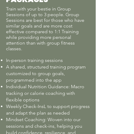
Train with your bestie in Group
Sessions of up to 3 people. Group
Sessions are best for those who have
similar goals and are more cost
effective compared to 1:1 Training
while providing more personal
attention than with group fitness
classes.
In-person training sessions
A shared, structured training program
customized to group goals,
programmed into the app
Individual Nutrition Guidance: Macro
tracking or calorie coaching with
flexible options
Weekly Check-InsL to support progress
and adapt the plan as needed
Mindset Coaching: Woven into our
sessions and check-ins, helping you
build confidence, resilience, and