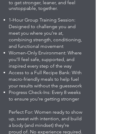
to get stronger, leaner, and feel
unstoppable, together.
1-Hour Group Training Session:
Designed to challenge you and
meet you where you’re at,
combining strength, conditioning,
and functional movement
Women-Only Environment: Where
you’ll feel safe, supported, and
inspired every step of the way
Access to a Full Recipe Bank: With
macro-friendly meals to help fuel
your results without the guesswork
Progress Check-Ins: Every 8 weeks
to ensure you’re getting stronger
Perfect For: Women ready to show
up, sweat with intention, and build
a body (and mindset) they’re
proud of. No experience required.