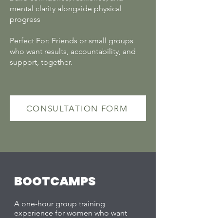
mental clarity alongside physical
progress
Perfect For: Friends or small groups
who want results, accountability, and
support, together.
CONSULTATION FORM
BOOTCAMPS
A one-hour group training
experience for women who want